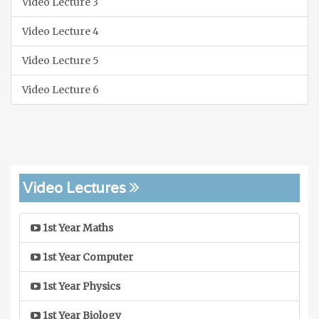
Video Lecture 3
Video Lecture 4
Video Lecture 5
Video Lecture 6
Video Lectures
1st Year Maths
1st Year Computer
1st Year Physics
1st Year Biology