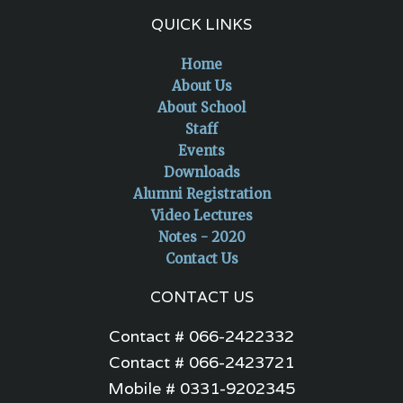
QUICK LINKS
Home
About Us
About School
Staff
Events
Downloads
Alumni Registration
Video Lectures
Notes - 2020
Contact Us
CONTACT US
Contact # 066-2422332
Contact # 066-2423721
Mobile # 0331-9202345