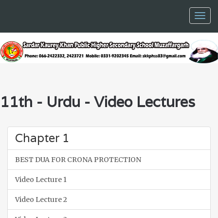
Togg
navig
11th - Urdu - Video Lectures
Chapter 1
BEST DUA FOR CRONA PROTECTION
Video Lecture 1
Video Lecture 2