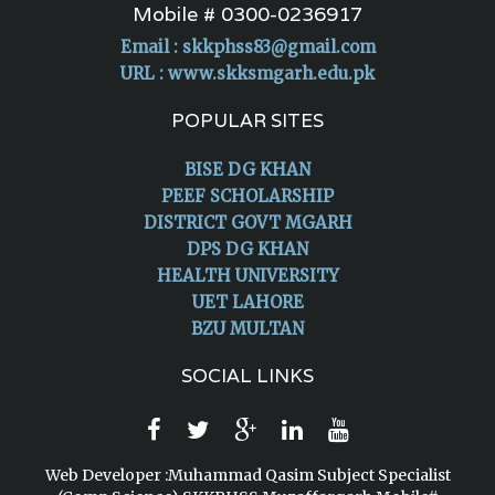
Mobile # 0300-0236917
Email :
skkphss83@gmail.com
URL : www.skksmgarh.edu.pk
POPULAR SITES
BISE DG KHAN
PEEF SCHOLARSHIP
DISTRICT GOVT MGARH
DPS DG KHAN
HEALTH UNIVERSITY
UET LAHORE
BZU MULTAN
SOCIAL LINKS
Web Developer :Muhammad Qasim Subject Specialist