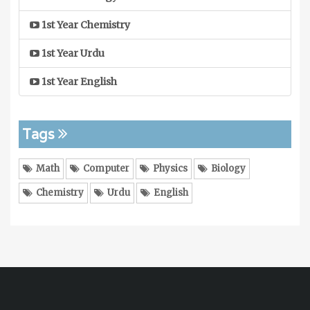
1st Year Chemistry
1st Year Urdu
1st Year English
Tags
Math
Computer
Physics
Biology
Chemistry
Urdu
English