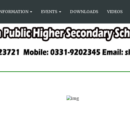
INFORMATION
EVENTS
DOWNLOADS
VIDEOS