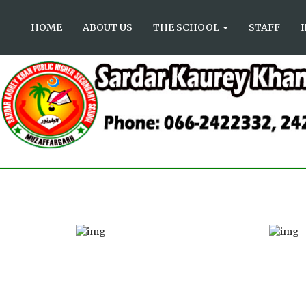
HOME
ABOUT US
THE SCHOOL
STAFF